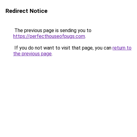
Redirect Notice
The previous page is sending you to
https://perfecthouseofpugs.com
.
If you do not want to visit that page, you can
return to
the previous page
.