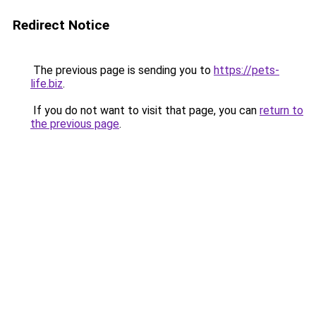
Redirect Notice
The previous page is sending you to
https://pets-
life.biz
.
If you do not want to visit that page, you can
return to
the previous page
.