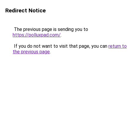
Redirect Notice
The previous page is sending you to
https://polluxpad.com/
.
If you do not want to visit that page, you can
return to
the previous page
.