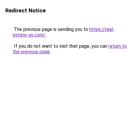
Redirect Notice
The previous page is sending you to
https://real-
estate-us.com/
.
If you do not want to visit that page, you can
return to
the previous page
.