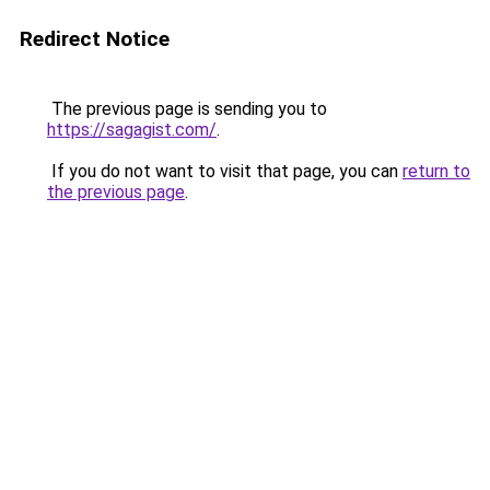
Redirect Notice
The previous page is sending you to
https://sagagist.com/
.
If you do not want to visit that page, you can
return to
the previous page
.