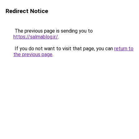
Redirect Notice
The previous page is sending you to
https://salmablog.ir/
.
If you do not want to visit that page, you can
return to
the previous page
.