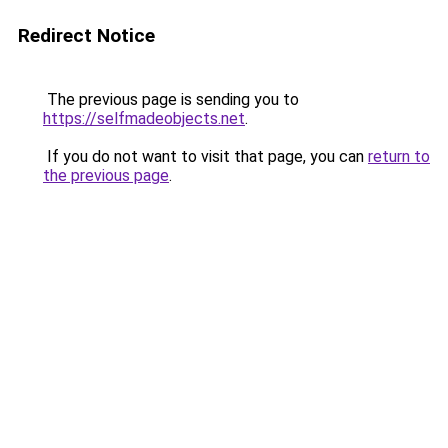
Redirect Notice
The previous page is sending you to
https://selfmadeobjects.net
.
If you do not want to visit that page, you can
return to
the previous page
.