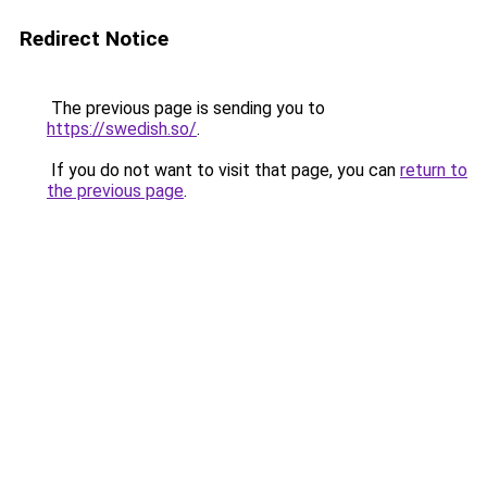
Redirect Notice
The previous page is sending you to
https://swedish.so/
.
If you do not want to visit that page, you can
return to
the previous page
.