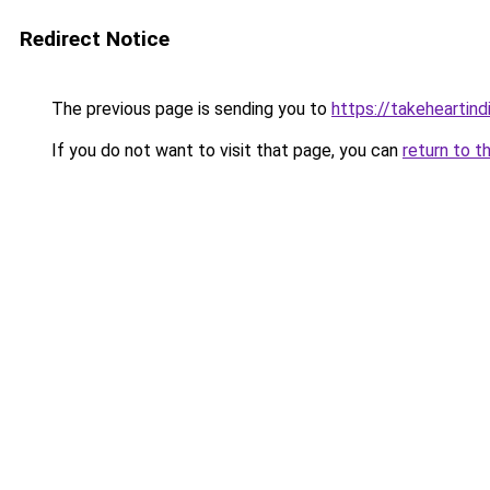
Redirect Notice
The previous page is sending you to
https://takeheartind
If you do not want to visit that page, you can
return to t