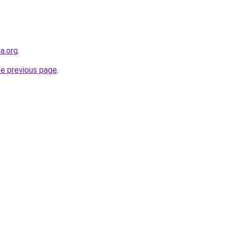
ia.org
.
he previous page
.