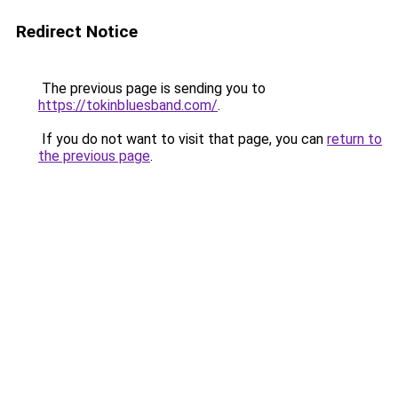
Redirect Notice
The previous page is sending you to
https://tokinbluesband.com/
.
If you do not want to visit that page, you can
return to
the previous page
.