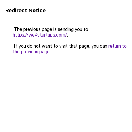
Redirect Notice
The previous page is sending you to
https://we4startups.com/
.
If you do not want to visit that page, you can
return to
the previous page
.