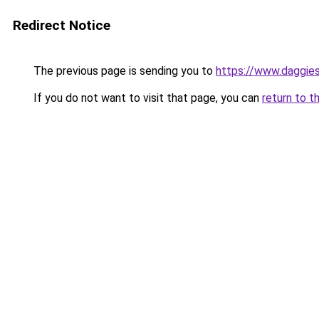
Redirect Notice
The previous page is sending you to
https://www.daggies
If you do not want to visit that page, you can
return to t