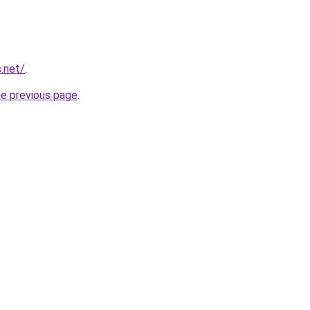
.net/
.
he previous page
.