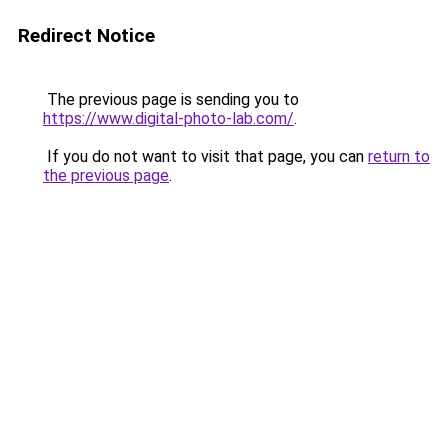
Redirect Notice
The previous page is sending you to
https://www.digital-photo-lab.com/
.
If you do not want to visit that page, you can
return to
the previous page
.