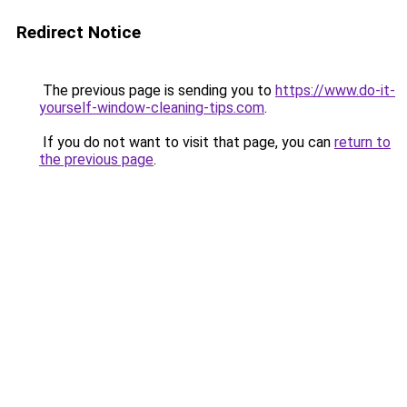
Redirect Notice
The previous page is sending you to
https://www.do-it-
yourself-window-cleaning-tips.com
.
If you do not want to visit that page, you can
return to
the previous page
.