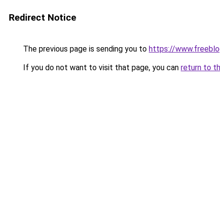
Redirect Notice
The previous page is sending you to
https://www.freebl
If you do not want to visit that page, you can
return to t