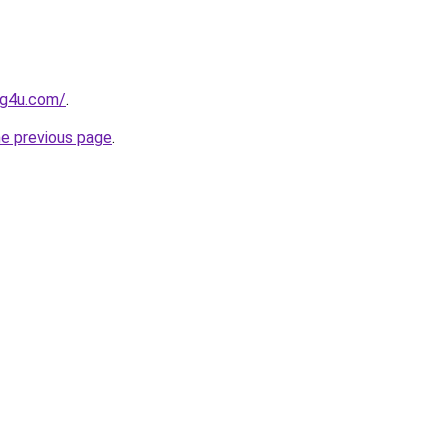
og4u.com/
.
he previous page
.