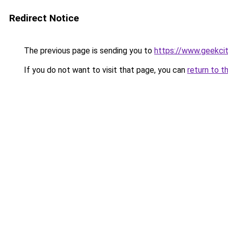
Redirect Notice
The previous page is sending you to
https://www.geekci
If you do not want to visit that page, you can
return to t