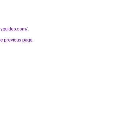
tyguides.com/
.
he previous page
.