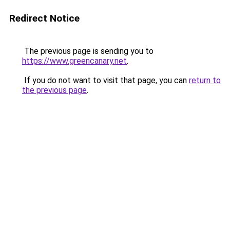
Redirect Notice
The previous page is sending you to
https://www.greencanary.net
.
If you do not want to visit that page, you can
return to
the previous page
.