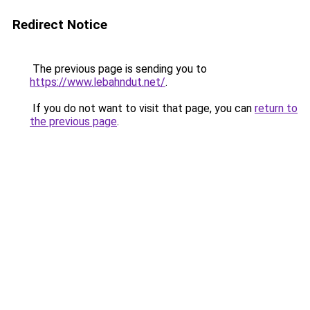
Redirect Notice
The previous page is sending you to
https://www.lebahndut.net/
.
If you do not want to visit that page, you can
return to
the previous page
.