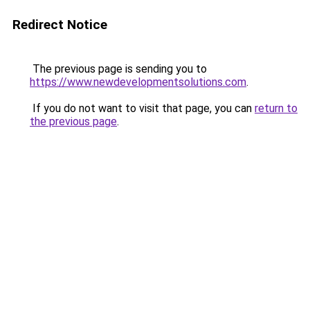
Redirect Notice
The previous page is sending you to
https://www.newdevelopmentsolutions.com
.
If you do not want to visit that page, you can
return to
the previous page
.