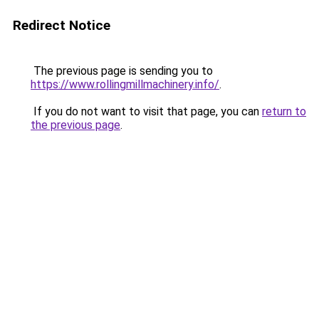
Redirect Notice
The previous page is sending you to
https://www.rollingmillmachinery.info/
.
If you do not want to visit that page, you can
return to
the previous page
.