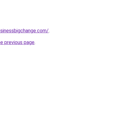
usinessbigchange.com/
.
he previous page
.