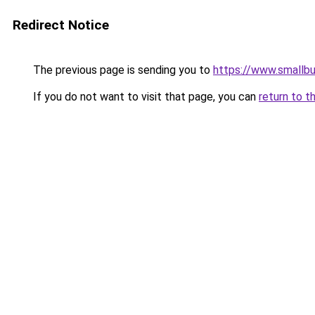
Redirect Notice
The previous page is sending you to
https://www.smallb
If you do not want to visit that page, you can
return to t