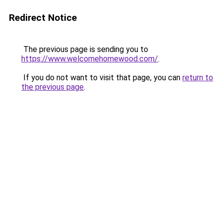
Redirect Notice
The previous page is sending you to
https://www.welcomehomewood.com/
.
If you do not want to visit that page, you can
return to
the previous page
.