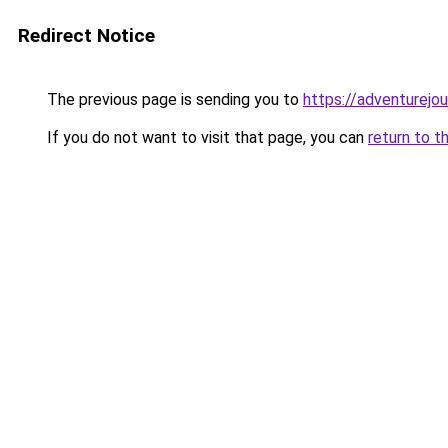
Redirect Notice
The previous page is sending you to
https://adventurejo
If you do not want to visit that page, you can
return to t