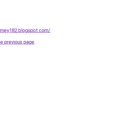
urney182.blogspot.com/
.
he previous page
.