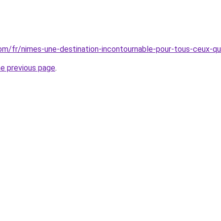
.com/fr/nimes-une-destination-incontournable-pour-tous-ceux-qu
he previous page
.