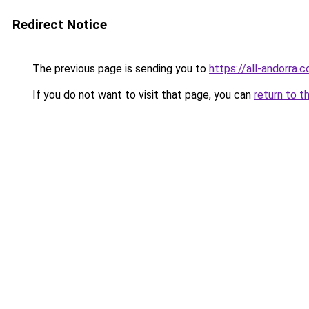
Redirect Notice
The previous page is sending you to
https://all-andorra
If you do not want to visit that page, you can
return to t