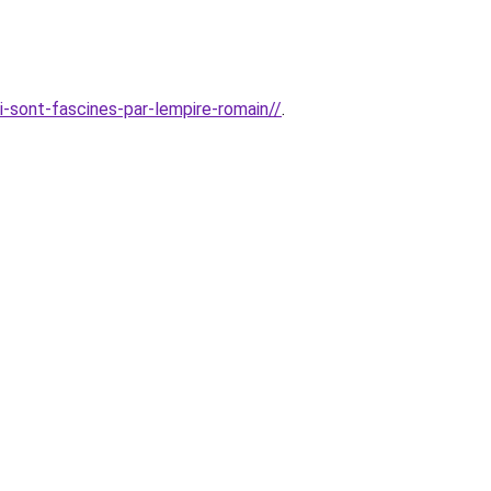
i-sont-fascines-par-lempire-romain//
.