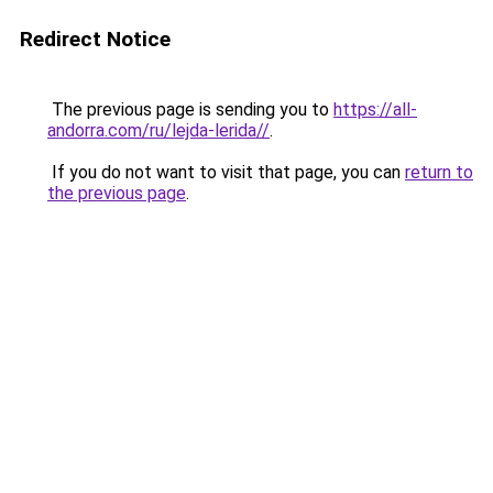
Redirect Notice
The previous page is sending you to
https://all-
andorra.com/ru/lejda-lerida//
.
If you do not want to visit that page, you can
return to
the previous page
.