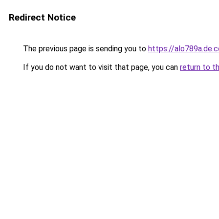
Redirect Notice
The previous page is sending you to
https://alo789a.de.
If you do not want to visit that page, you can
return to t