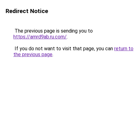
Redirect Notice
The previous page is sending you to
https://amrd9ab.ru.com/
.
If you do not want to visit that page, you can
return to
the previous page
.