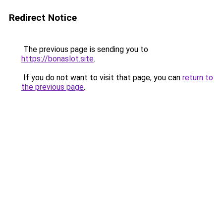
Redirect Notice
The previous page is sending you to
https://bonaslot.site
.
If you do not want to visit that page, you can
return to
the previous page
.