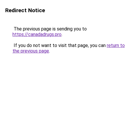
Redirect Notice
The previous page is sending you to
https://canadadrugs.pro
.
If you do not want to visit that page, you can
return to
the previous page
.