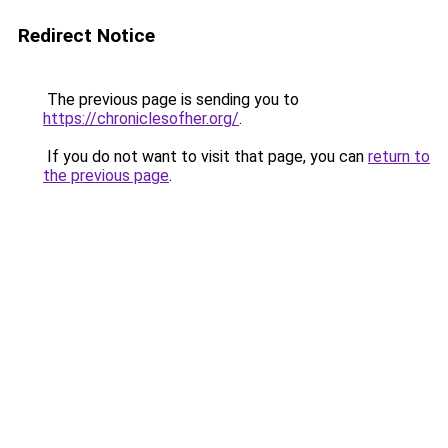
Redirect Notice
The previous page is sending you to
https://chroniclesofher.org/
.
If you do not want to visit that page, you can
return to
the previous page
.