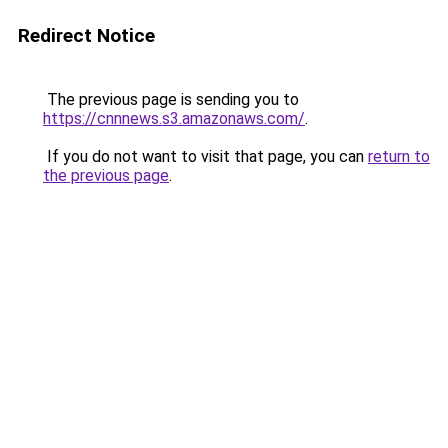
Redirect Notice
The previous page is sending you to
https://cnnnews.s3.amazonaws.com/
.
If you do not want to visit that page, you can
return to
the previous page
.