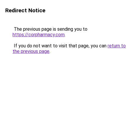
Redirect Notice
The previous page is sending you to
https://corpharmacy.com
.
If you do not want to visit that page, you can
return to
the previous page
.