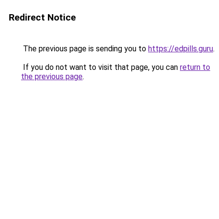
Redirect Notice
The previous page is sending you to
https://edpills.guru
.
If you do not want to visit that page, you can
return to
the previous page
.