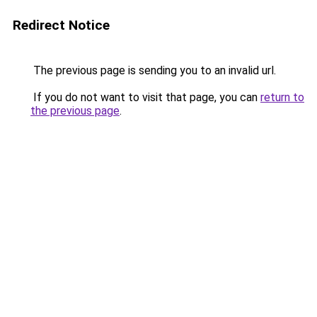
Redirect Notice
The previous page is sending you to an invalid url.
If you do not want to visit that page, you can
return to
the previous page
.