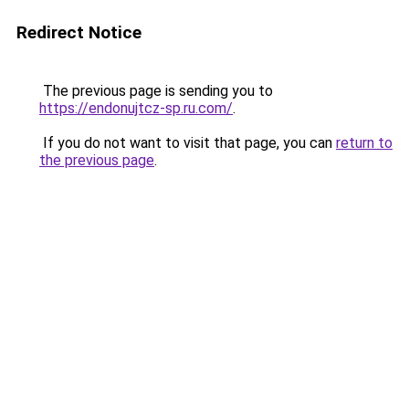
Redirect Notice
The previous page is sending you to
https://endonujtcz-sp.ru.com/
.
If you do not want to visit that page, you can
return to
the previous page
.