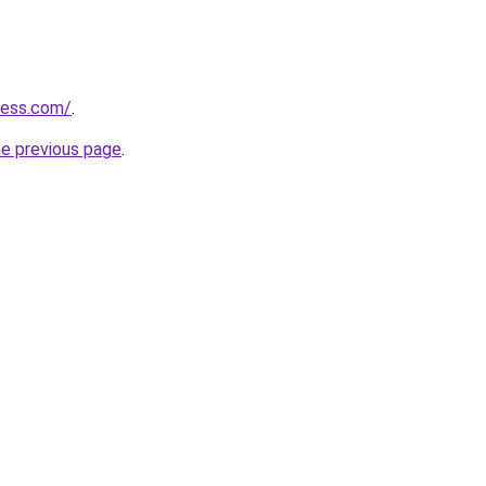
ress.com/
.
he previous page
.