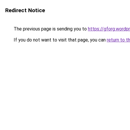
Redirect Notice
The previous page is sending you to
https://gforg.wordp
If you do not want to visit that page, you can
return to t