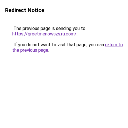
Redirect Notice
The previous page is sending you to
https://greetmenowszs.ru.com/
.
If you do not want to visit that page, you can
return to
the previous page
.