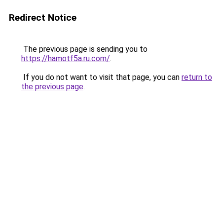
Redirect Notice
The previous page is sending you to
https://hamotf5a.ru.com/
.
If you do not want to visit that page, you can
return to
the previous page
.