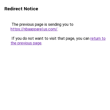
Redirect Notice
The previous page is sending you to
https://nbaapparel.us.com/
.
If you do not want to visit that page, you can
return to
the previous page
.