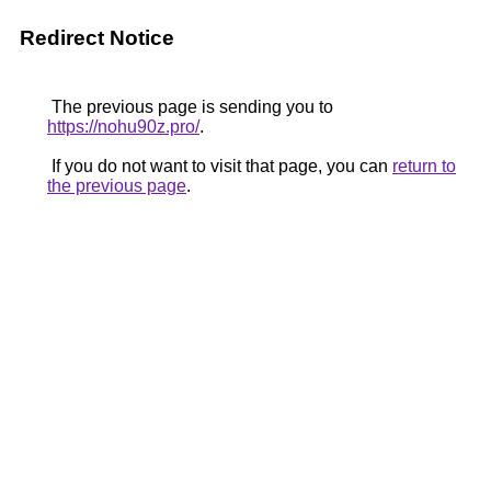
Redirect Notice
The previous page is sending you to
https://nohu90z.pro/
.
If you do not want to visit that page, you can
return to
the previous page
.