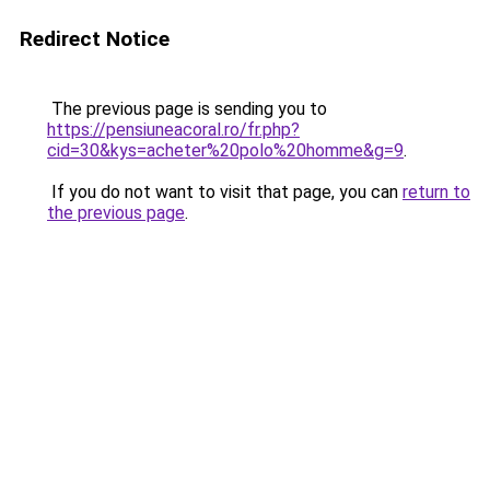
Redirect Notice
The previous page is sending you to
https://pensiuneacoral.ro/fr.php?
cid=30&kys=acheter%20polo%20homme&g=9
.
If you do not want to visit that page, you can
return to
the previous page
.