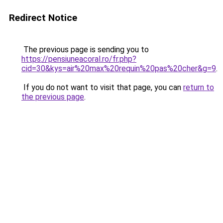
Redirect Notice
The previous page is sending you to
https://pensiuneacoral.ro/fr.php?
cid=30&kys=air%20max%20requin%20pas%20cher&g=9
.
If you do not want to visit that page, you can
return to
the previous page
.