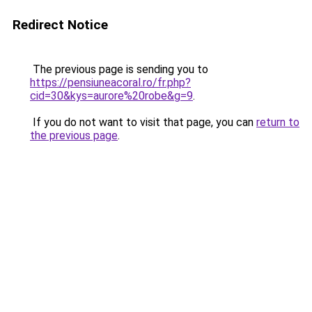
Redirect Notice
The previous page is sending you to
https://pensiuneacoral.ro/fr.php?
cid=30&kys=aurore%20robe&g=9
.
If you do not want to visit that page, you can
return to
the previous page
.