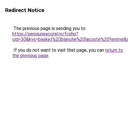
Redirect Notice
The previous page is sending you to
https://pensiuneacoral.ro/fr.php?
cid=30&kys=basket%20blanche%20lacoste%20femme&
If you do not want to visit that page, you can
return to
the previous page
.