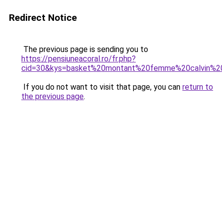
Redirect Notice
The previous page is sending you to
https://pensiuneacoral.ro/fr.php?
cid=30&kys=basket%20montant%20femme%20calvin%20
If you do not want to visit that page, you can
return to
the previous page
.