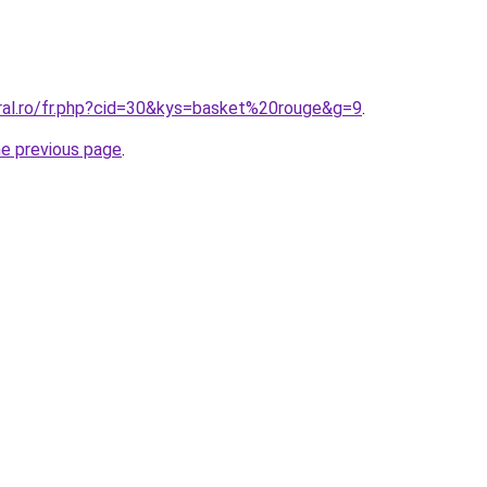
oral.ro/fr.php?cid=30&kys=basket%20rouge&g=9
.
he previous page
.