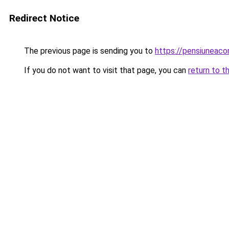
Redirect Notice
The previous page is sending you to
https://pensiuneac
If you do not want to visit that page, you can
return to t