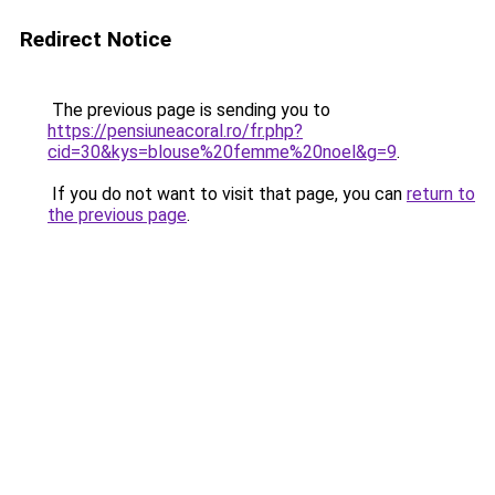
Redirect Notice
The previous page is sending you to
https://pensiuneacoral.ro/fr.php?
cid=30&kys=blouse%20femme%20noel&g=9
.
If you do not want to visit that page, you can
return to
the previous page
.