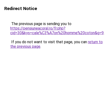
Redirect Notice
The previous page is sending you to
https://pensiuneacoral.ro/fr.php?
cid=30&kys=cale%C3%A7on%20homme%20coton&g=9
.
If you do not want to visit that page, you can
return to
the previous page
.