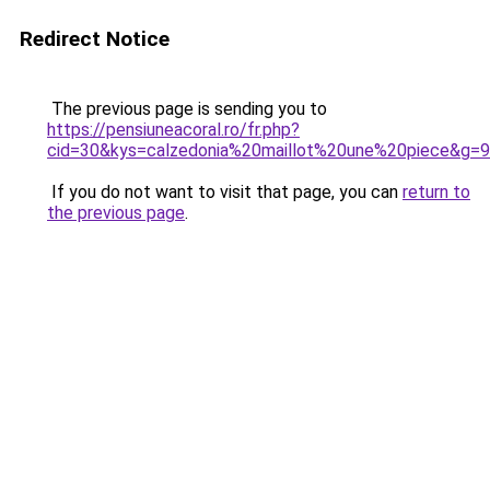
Redirect Notice
The previous page is sending you to
https://pensiuneacoral.ro/fr.php?
cid=30&kys=calzedonia%20maillot%20une%20piece&g=9
If you do not want to visit that page, you can
return to
the previous page
.