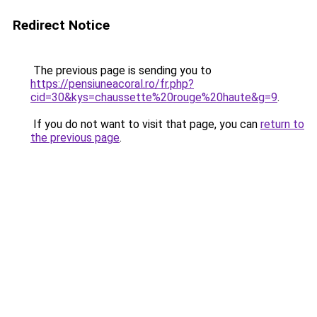
Redirect Notice
The previous page is sending you to
https://pensiuneacoral.ro/fr.php?
cid=30&kys=chaussette%20rouge%20haute&g=9
.
If you do not want to visit that page, you can
return to
the previous page
.